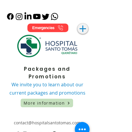
Emergencies
Packages and
Promotions
We invite you to learn about our
current packages and promotions
More information
contact@hospitalsantotomas.com